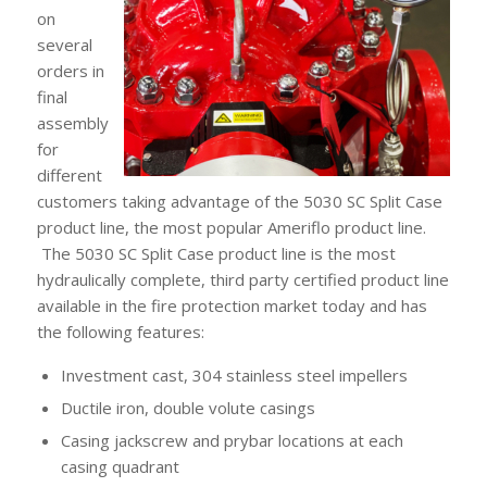
on
several
orders in
final
assembly
for
different
customers taking advantage of the 5030 SC Split Case
product line, the most popular Ameriflo product line.
The 5030 SC Split Case product line is the most
hydraulically complete, third party certified product line
available in the fire protection market today and has
the following features:
Investment cast, 304 stainless steel impellers
Ductile iron, double volute casings
Casing jackscrew and prybar locations at each
casing quadrant