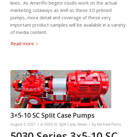
lines. As Ameriflo begins studio work on the actual
marketing cutaways as well as these 3D printed
pumps, more detail and coverage of these very
important product samples will be available in a variety
of media content.
Read more
3×5-10 SC Split Case Pumps
/
/
August 3, 2021
in
5030 SC Split Case
,
News
by
Michael Florio
5030 Series 3×5-10 SC