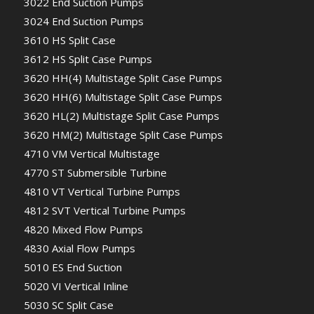
3022 End Suction Pumps
3024 End Suction Pumps
3610 HS Split Case
3612 HS Split Case Pumps
3620 HH(4) Multistage Split Case Pumps
3620 HH(6) Multistage Split Case Pumps
3620 HL(2) Multistage Split Case Pumps
3620 HM(2) Multistage Split Case Pumps
4710 VM Vertical Multistage
4770 ST Submersible Turbine
4810 VT Vertical Turbine Pumps
4812 SVT Vertical Turbine Pumps
4820 Mixed Flow Pumps
4830 Axial Flow Pumps
5010 ES End Suction
5020 VI Vertical Inline
5030 SC Split Case