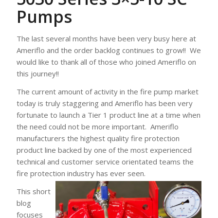
Pumps
The last several months have been very busy here at
Ameriflo and the order backlog continues to grow!! We
would like to thank all of those who joined Ameriflo on
this journey!!
The current amount of activity in the fire pump market
today is truly staggering and Ameriflo has been very
fortunate to launch a Tier 1 product line at a time when
the need could not be more important. Ameriflo
manufacturers the highest quality fire protection
product line backed by one of the most experienced
technical and customer service orientated teams the
fire protection industry has ever seen.
This short
blog
focuses