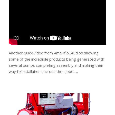
Another quick video from Ameriflo Studios showing
some of the incredible products being generated with
several pumps completing assembly and making their
way to installations across the globe…..