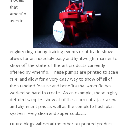
models
that
Ameriflo
uses in
engineering, during training events or at trade shows
allows for an incredibly easy and lightweight manner to
show off the state-of-the-art products currently
offered by Ameriflo. These pumps are printed to scale
(1:4) and allow for a very easy way to show off all of
the standard feature and benefits that Ameriflo has
worked so hard to create. As an example, these highly
detailed samples show all of the acorn nuts, jackscrew
and alignment pins as well as the complete flush plan
system. Very clean and super cool……..
Future blogs will detail the other 3D printed product