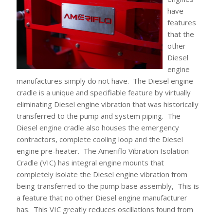
have
features
that the
other
Diesel
engine
manufactures simply do not have. The Diesel engine
cradle is a unique and specifiable feature by virtually
eliminating Diesel engine vibration that was historically
transferred to the pump and system piping. The
Diesel engine cradle also houses the emergency
contractors, complete cooling loop and the Diesel
engine pre-heater. The Ameriflo Vibration Isolation
Cradle (VIC) has integral engine mounts that
completely isolate the Diesel engine vibration from
being transferred to the pump base assembly, This is
a feature that no other Diesel engine manufacturer
has. This VIC greatly reduces oscillations found from