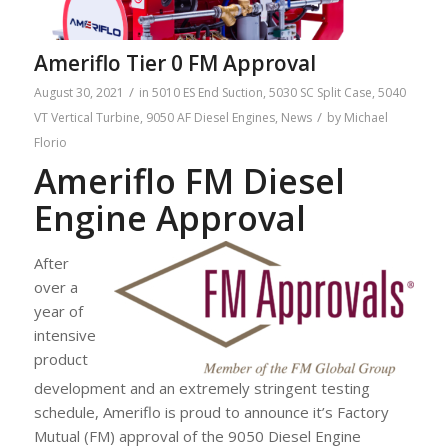
Ameriflo Tier 0 FM Approval
/
August 30, 2021
in
5010 ES End Suction
,
5030 SC Split Case
,
5040
/
VT Vertical Turbine
,
9050 AF Diesel Engines
,
News
by
Michael
Florio
Ameriflo FM Diesel
Engine Approval
After
over a
year of
intensive
product
development and an extremely stringent testing
schedule, Ameriflo is proud to announce it’s Factory
Mutual (FM) approval of the 9050 Diesel Engine