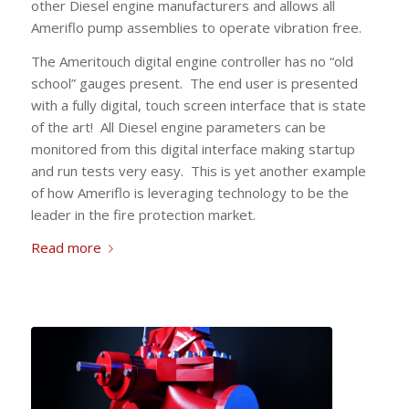
other Diesel engine manufacturers and allows all
Ameriflo pump assemblies to operate vibration free.
The Ameritouch digital engine controller has no “old
school” gauges present. The end user is presented
with a fully digital, touch screen interface that is state
of the art! All Diesel engine parameters can be
monitored from this digital interface making startup
and run tests very easy. This is yet another example
of how Ameriflo is leveraging technology to be the
leader in the fire protection market.
Read more