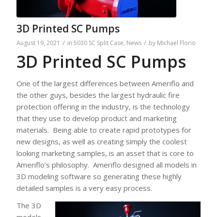
3D Printed SC Pumps
/
/
August 19, 2021
in
5030 SC Split Case
,
News
by
Michael Florio
3D Printed SC Pumps
One of the largest differences between Ameriflo and
the other guys, besides the largest hydraulic fire
protection offering in the industry, is the technology
that they use to develop product and marketing
materials. Being able to create rapid prototypes for
new designs, as well as creating simply the coolest
looking marketing samples, is an asset that is core to
Ameriflo’s philosophy. Ameriflo designed all models in
3D modeling software so generating these highly
detailed samples is a very easy process.
The 3D