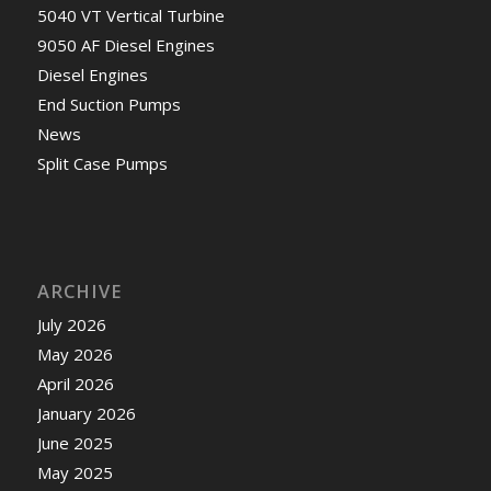
5040 VT Vertical Turbine
9050 AF Diesel Engines
Diesel Engines
End Suction Pumps
News
Split Case Pumps
ARCHIVE
July 2026
May 2026
April 2026
January 2026
June 2025
May 2025