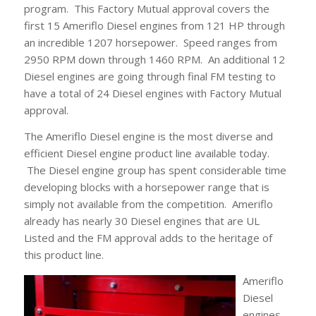
program. This Factory Mutual approval covers the
first 15 Ameriflo Diesel engines from 121 HP through
an incredible 1207 horsepower. Speed ranges from
2950 RPM down through 1460 RPM. An additional 12
Diesel engines are going through final FM testing to
have a total of 24 Diesel engines with Factory Mutual
approval.
The Ameriflo Diesel engine is the most diverse and
efficient Diesel engine product line available today.
The Diesel engine group has spent considerable time
developing blocks with a horsepower range that is
simply not available from the competition. Ameriflo
already has nearly 30 Diesel engines that are UL
Listed and the FM approval adds to the heritage of
this product line.
Ameriflo
Diesel
engines