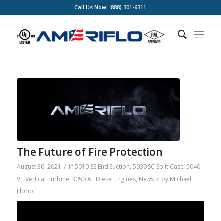
Call Us Now: (888) 301-6311
The Future of Fire Protection
/
August 30, 2021
in
5010 ES End Suction
,
5030 SC Split Case
,
5040
/
VT Vertical Turbine
,
9050 AF Diesel Engines
,
News
by
Michael
Florio