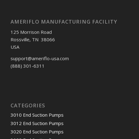
AMERIFLO MANUFACTURING FACILITY
125 Morrison Road
Rossville, TN 38066
USA
support@ameriflo-usa.com
(888) 301-6311
CATEGORIES
3010 End Suction Pumps
3012 End Suction Pumps
3020 End Suction Pumps