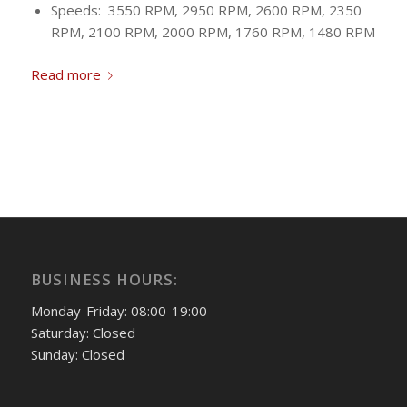
Speeds: 3550 RPM, 2950 RPM, 2600 RPM, 2350
RPM, 2100 RPM, 2000 RPM, 1760 RPM, 1480 RPM
Read more
BUSINESS HOURS:
Monday-Friday: 08:00-19:00
Saturday: Closed
Sunday: Closed