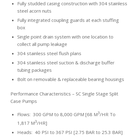
Fully studded casing construction with 304 stainless
steel acorn nuts
Fully integrated coupling guards at each stuffing
box
Single point drain system with one location to
collect all pump leakage
304 stainless steel flush plans
304 stainless steel suction & discharge buffer
tubing packages
Bolt on removable & replaceable bearing housings
Performance Characteristics – SC Single Stage Split
Case Pumps
3
Flows: 300 GPM to 8,000 GPM [68 M
/HR To
3
1,817 M
/HR]
Heads: 40 PSI to 367 PSI [2.75 BAR to 25.3 BAR]