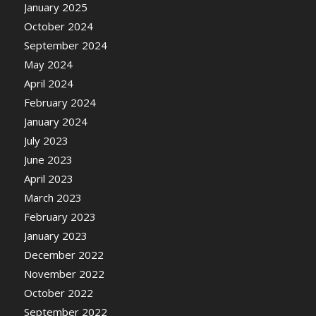
January 2025
October 2024
September 2024
May 2024
April 2024
February 2024
January 2024
July 2023
June 2023
April 2023
March 2023
February 2023
January 2023
December 2022
November 2022
October 2022
September 2022