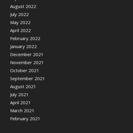
August 2022
July 2022
May 2022
April 2022
February 2022
January 2022
December 2021
November 2021
October 2021
September 2021
August 2021
July 2021
April 2021
March 2021
February 2021