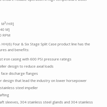
3
2 M
/HR]
640 M]
50 RPM
HH(6) Four & Six Stage Split Case product line has the
tures and benefits:
t iron casing with 600 PSI pressure ratings
ller design to reduce axial loads
 face discharge flanges
ler design that lead the industry on lower horsepower
stainless steel impeller
afting
aft sleeves, 304 stainless steel glands and 304 stainless