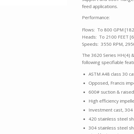
feed applications.
Performance:
Flows: To 800 GPM [18
Heads: To 2100 FEET [
Speeds: 3550 RPM, 29
The 3620 Series HH(4) & 
following specifiable fea
ASTM A48 class 30 cas
Opposed, Francis impe
600# suction & raised
High efficiency impel
Investment cast, 304 
420 stainless steel sh
304 stainless steel sh