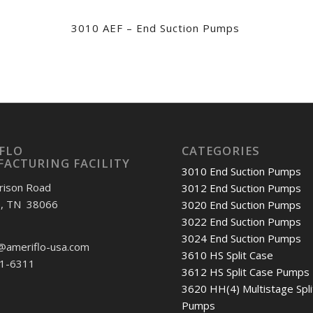
3010 AEF – End Suction Pumps
FLO
CATEGORIES
ACTURING FACILITY
3010 End Suction Pumps
rison Road
3012 End Suction Pumps
e, TN 38066
3020 End Suction Pumps
3022 End Suction Pumps
3024 End Suction Pumps
@ameriflo-usa.com
3610 HS Split Case
01-6311
3612 HS Split Case Pumps
3620 HH(4) Multistage Spli
Pumps