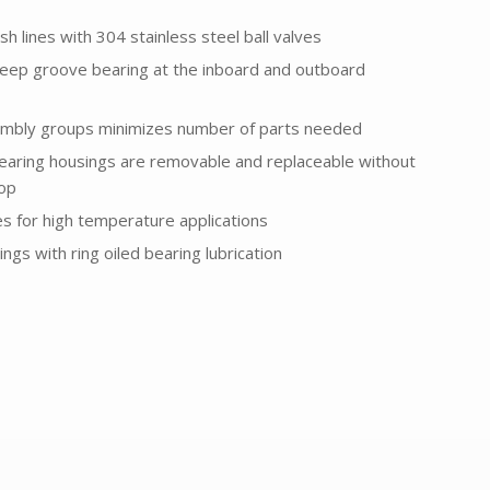
sh lines with 304 stainless steel ball valves
eep groove bearing at the inboard and outboard
embly groups minimizes number of parts needed
earing housings are removable and replaceable without
top
es for high temperature applications
ngs with ring oiled bearing lubrication