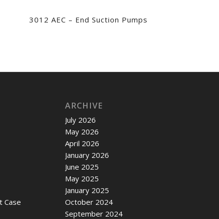
3012 AEC – End Suction Pumps
ARCHIVE
July 2026
May 2026
April 2026
January 2026
June 2025
May 2025
January 2025
t Case
October 2024
September 2024