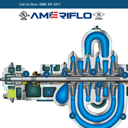
Call Us Now: (888) 301-6311
6
2
5
4
3
7
12
9
10