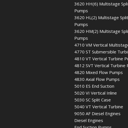
3620 HH(6) Multistage Spli
Pumps
3620 HL(2) Multistage Spli
Pumps
3620 HM(2) Multistage Spl
Pumps
4710 VM Vertical Multistag
4770 ST Submersible Turb
4810 VT Vertical Turbine 
4812 SVT Vertical Turbine
4820 Mixed Flow Pumps
4830 Axial Flow Pumps
5010 ES End Suction
5020 VI Vertical Inline
5030 SC Split Case
5040 VT Vertical Turbine
9050 AF Diesel Engines
Diesel Engines
End Suction Pumps