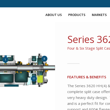
ABOUT US
PRODUCTS
MARKETS
Series 3
Four & Six Stage Split C
8
1
FEATURES & BENEFITS
11
The Series 3620 HH(4) & 
complete split case offer
very heavy duty design. T
and is a perfect fit for c
support and 600# flanges