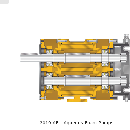
2010 AF – Aqueous Foam Pumps