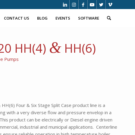
CONTACT US
BLOG
EVENTS
SOFTWARE
&
620 HH(4)
HH(6)
ase Pumps
HH(6) Four & Six Stage Split Case product line is a
ing with a very diverse flow and pressure envelop in a
his product can be electrically or Diesel engine driven
ommercial, industrial and municipal applications. Centerline
 ensure reliable operation in high temperature boiler