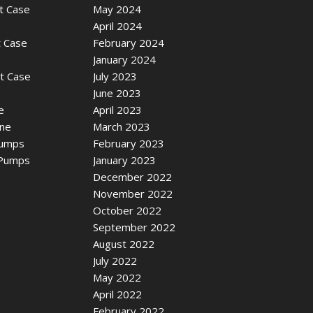
t Case
May 2024
April 2024
t Case
February 2024
January 2024
it Case
July 2023
June 2023
e
April 2023
ine
March 2023
Pumps
February 2023
 Pumps
January 2023
December 2022
November 2022
October 2022
September 2022
August 2022
July 2022
May 2022
April 2022
February 2022