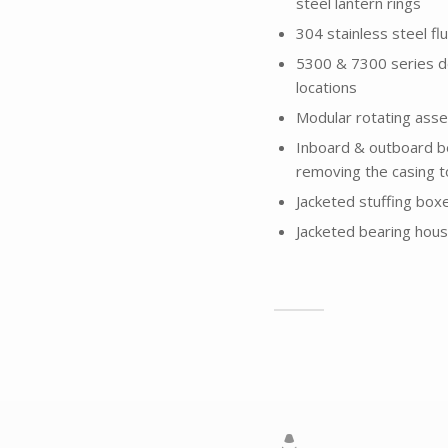
steel lantern rings
304 stainless steel flu
5300 & 7300 series d
locations
Modular rotating ass
Inboard & outboard b
removing the casing 
Jacketed stuffing box
Jacketed bearing housi