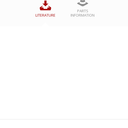
PARTS
LITERATURE
INFORMATION