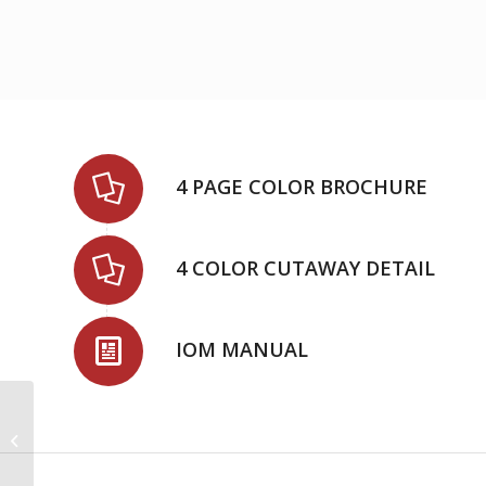
4 PAGE COLOR BROCHURE
4 COLOR CUTAWAY DETAIL
IOM MANUAL
3620 HM(2) – Split Case
Pumps