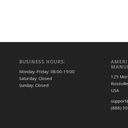
BUSINESS HOURS:
AMERI
MANUF
Monday-Friday: 08:00-19:00
125 Mor
Saturday: Closed
Rossvill
Sunday: Closed
USA
support
(888) 3