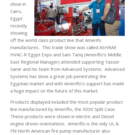
show in
Cairo,
Egypt
recently
showing
off the world class product line that Amerifo
manufactures. This trade show was called ASHRAE
HVAC-R Egypt Expo and Sam Tariq (Ameriflo’s Middle
East Regional Manager) attended supporting Yasser
Samir and his team from Advanced Systems. Advanced
Systems has done a great job penetrating the
Egyptian market and with Ameriflo’s support has made
a huge impact on the future of this market.
Products displayed included the most popular product
line manufactured by Ameriflo, the 5030 Split Case.
These products were shown in electric and Diesel
engine driven orientations. Ameriflo is the only UL &
FM North American fire pump manufacturer also