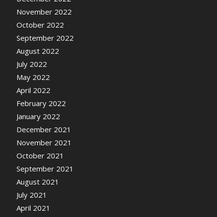
November 2022
October 2022
September 2022
August 2022
July 2022
May 2022
April 2022
February 2022
January 2022
December 2021
November 2021
October 2021
September 2021
August 2021
July 2021
April 2021