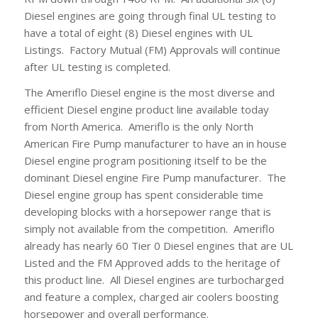
Diesel engines are going through final UL testing to
have a total of eight (8) Diesel engines with UL
Listings. Factory Mutual (FM) Approvals will continue
after UL testing is completed.
The Ameriflo Diesel engine is the most diverse and
efficient Diesel engine product line available today
from North America. Ameriflo is the only North
American Fire Pump manufacturer to have an in house
Diesel engine program positioning itself to be the
dominant Diesel engine Fire Pump manufacturer. The
Diesel engine group has spent considerable time
developing blocks with a horsepower range that is
simply not available from the competition. Ameriflo
already has nearly 60 Tier 0 Diesel engines that are UL
Listed and the FM Approved adds to the heritage of
this product line. All Diesel engines are turbocharged
and feature a complex, charged air coolers boosting
horsepower and overall performance.