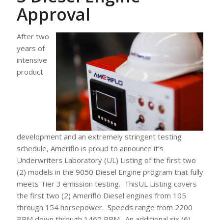
Approval
After two
years of
intensive
product
development and an extremely stringent testing
schedule, Ameriflo is proud to announce it’s
Underwriters Laboratory (UL) Listing of the first two
(2) models in the 9050 Diesel Engine program that fully
meets Tier 3 emission testing. ThisUL Listing covers
the first two (2) Ameriflo Diesel engines from 105
through 154 horsepower. Speeds range from 2200
RPM down through 1460 RPM. An additional six (6)