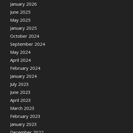
January 2026
June 2025
May 2025
January 2025
October 2024
September 2024
May 2024
April 2024
February 2024
January 2024
July 2023
June 2023
April 2023
March 2023
February 2023
January 2023
December 2022