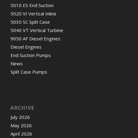
5010 ES End Suction
5020 VI Vertical Inline
5030 SC Split Case
5040 VT Vertical Turbine
9050 AF Diesel Engines
Diesel Engines
End Suction Pumps
News
Split Case Pumps
ARCHIVE
July 2026
May 2026
April 2026