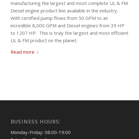
manufacturing the largest and most complete UL & FM
Diesel engine product line available in the industry.
With certified pump flows from 50 GPM to an
incredible 8,000 GPM and Diesel engines from 39 HP
to 1207 HP. This is truly the largest and most efficient
UL & FM product on the planet.
Read more
BUSINESS HOURS:
Monday-Friday: 08:00-19:00