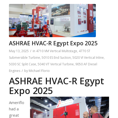
ASHRAE HVAC-R Egypt Expo 2025
/
May 13, 2025
in
4710 VM Vertical Multistage
,
4770 ST
Submersible Turbine
,
5010 ES End Suction
,
5020 VI Vertical Inline
,
5030 SC Split Case
,
5040 VT Vertical Turbine
,
9050 AF Diesel
/
Engines
by
Michael Florio
ASHRAE HVAC-R Egypt
Expo 2025
Ameriflo
had a
great