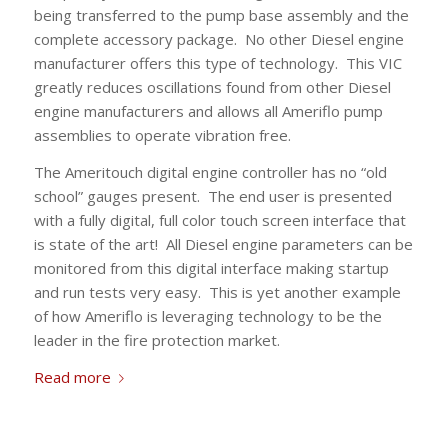
being transferred to the pump base assembly and the
complete accessory package. No other Diesel engine
manufacturer offers this type of technology. This VIC
greatly reduces oscillations found from other Diesel
engine manufacturers and allows all Ameriflo pump
assemblies to operate vibration free.
The Ameritouch digital engine controller has no “old
school” gauges present. The end user is presented
with a fully digital, full color touch screen interface that
is state of the art! All Diesel engine parameters can be
monitored from this digital interface making startup
and run tests very easy. This is yet another example
of how Ameriflo is leveraging technology to be the
leader in the fire protection market.
Read more