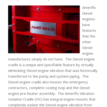
Ameriflo
Diesel
engines
have
features
that the
other
Diesel
engine
manufactures simply do not have. The Diesel engine
cradle is a unique and specifiable feature by virtually
eliminating Diesel engine vibration that was historically
transferred to the pump and system piping. The
Diesel engine cradle also houses the emergency
contractors, complete cooling loop and the Diesel
engine pre-heater assembly. The Ameriflo Vibration
Isolation Cradle (VIC) has integral engine mounts that
completely isolate the Diesel engine vibration from