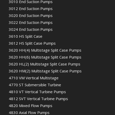
3010 End Suction Pumps
3012 End Suction Pumps
3020 End Suction Pumps
3022 End Suction Pumps
3024 End Suction Pumps
3610 HS Split Case
3612 HS Split Case Pumps
3620 HH(4) Multistage Split Case Pumps
3620 HH(6) Multistage Split Case Pumps
3620 HL(2) Multistage Split Case Pumps
3620 HM(2) Multistage Split Case Pumps
4710 VM Vertical Multistage
4770 ST Submersible Turbine
4810 VT Vertical Turbine Pumps
4812 SVT Vertical Turbine Pumps
4820 Mixed Flow Pumps
4830 Axial Flow Pumps