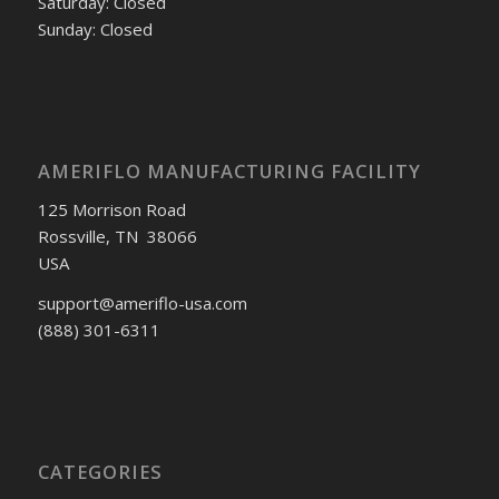
Saturday: Closed
Sunday: Closed
AMERIFLO MANUFACTURING FACILITY
125 Morrison Road
Rossville, TN 38066
USA
support@ameriflo-usa.com
(888) 301-6311
CATEGORIES