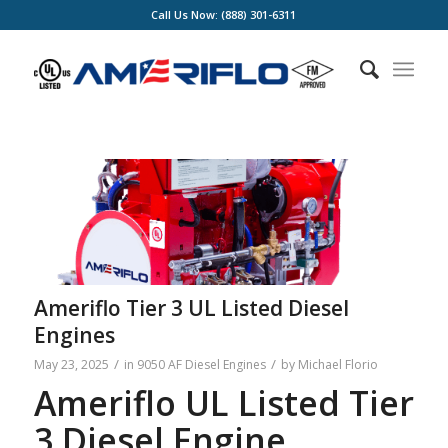
Call Us Now: (888) 301-6311
Ameriflo Tier 3 UL Listed Diesel
Engines
/
/
May 23, 2025
in
9050 AF Diesel Engines
by
Michael Florio
Ameriflo UL Listed Tier
3 Diesel Engine