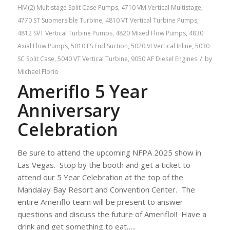
HM(2) Multistage Split Case Pumps
,
4710 VM Vertical Multistage
,
4770 ST Submersible Turbine
,
4810 VT Vertical Turbine Pumps
,
4812 SVT Vertical Turbine Pumps
,
4820 Mixed Flow Pumps
,
4830
Axial Flow Pumps
,
5010 ES End Suction
,
5020 VI Vertical Inline
,
5030
/
SC Split Case
,
5040 VT Vertical Turbine
,
9050 AF Diesel Engines
by
Michael Florio
Ameriflo 5 Year
Anniversary
Celebration
Be sure to attend the upcoming NFPA 2025 show in
Las Vegas. Stop by the booth and get a ticket to
attend our 5 Year Celebration at the top of the
Mandalay Bay Resort and Convention Center. The
entire Ameriflo team will be present to answer
questions and discuss the future of Ameriflo!! Have a
drink and get something to eat…..