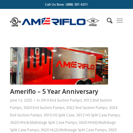
Call Us Now: (888) 301-6311
Ameriflo – 5 Year Anniversary
/
June 12, 2025
in
3010 End Suction Pumps
,
3012 End Suction
Pumps
,
3020 End Suction Pumps
,
3022 End Suction Pumps
,
3024
End Suction Pumps
,
3610 HS Split Case
,
3612 HS Split Case Pumps
,
3620 HH(4) Multistage Split Case Pumps
,
3620 HH(6) Multistage
Split Case Pumps
,
3620 HL(2) Multistage Split Case Pumps
,
3620