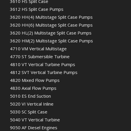
3610 HS Split Case
3612 HS Split Case Pumps
3620 HH(4) Multistage Split Case Pumps
3620 HH(6) Multistage Split Case Pumps
3620 HL(2) Multistage Split Case Pumps
3620 HM(2) Multistage Split Case Pumps
4710 VM Vertical Multistage
4770 ST Submersible Turbine
4810 VT Vertical Turbine Pumps
4812 SVT Vertical Turbine Pumps
4820 Mixed Flow Pumps
4830 Axial Flow Pumps
5010 ES End Suction
5020 VI Vertical Inline
5030 SC Split Case
5040 VT Vertical Turbine
9050 AF Diesel Engines