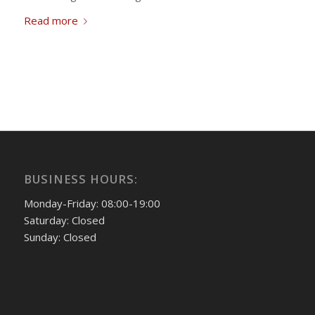
Read more
BUSINESS HOURS:
Monday-Friday: 08:00-19:00
Saturday: Closed
Sunday: Closed