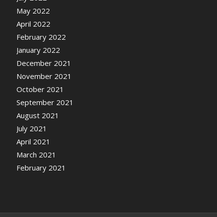
May 2022
April 2022
February 2022
January 2022
December 2021
November 2021
October 2021
September 2021
August 2021
July 2021
April 2021
March 2021
February 2021