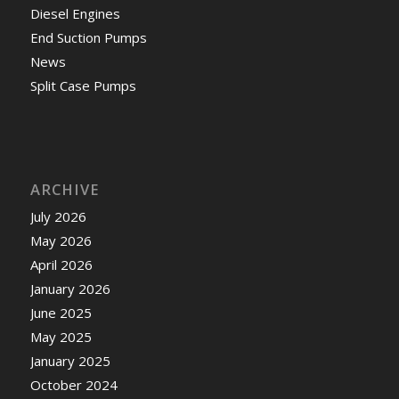
Diesel Engines
End Suction Pumps
News
Split Case Pumps
ARCHIVE
July 2026
May 2026
April 2026
January 2026
June 2025
May 2025
January 2025
October 2024