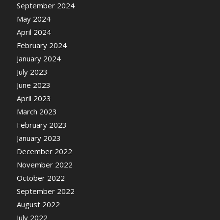
September 2024
May 2024
April 2024
February 2024
January 2024
July 2023
June 2023
April 2023
March 2023
February 2023
January 2023
December 2022
November 2022
October 2022
September 2022
August 2022
July 2022