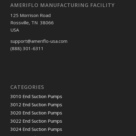
AMERIFLO MANUFACTURING FACILITY
125 Morrison Road
Rossville, TN 38066
USA
support@ameriflo-usa.com
(888) 301-6311
CATEGORIES
3010 End Suction Pumps
3012 End Suction Pumps
3020 End Suction Pumps
3022 End Suction Pumps
3024 End Suction Pumps