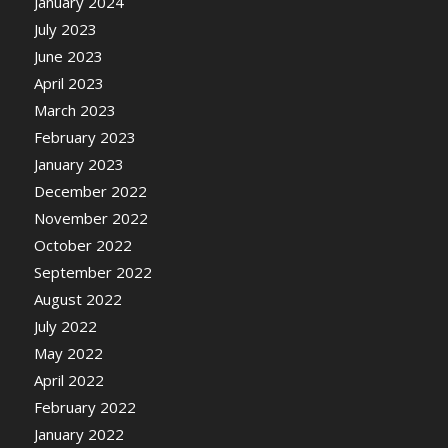
January 2024
July 2023
June 2023
April 2023
March 2023
February 2023
January 2023
December 2022
November 2022
October 2022
September 2022
August 2022
July 2022
May 2022
April 2022
February 2022
January 2022