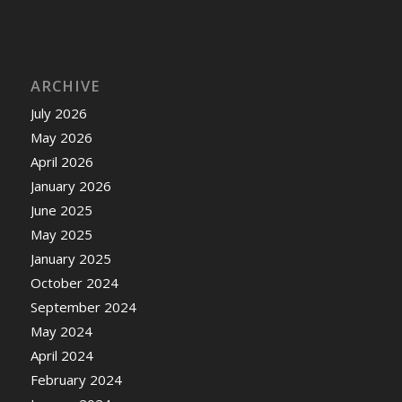
ARCHIVE
July 2026
May 2026
April 2026
January 2026
June 2025
May 2025
January 2025
October 2024
September 2024
May 2024
April 2024
February 2024