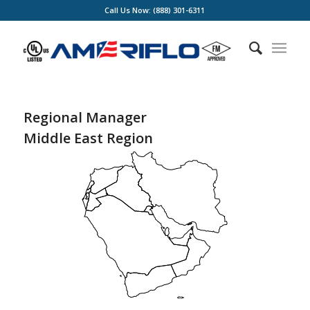
Call Us Now: (888) 301-6311
Regional Manager
Middle East Region