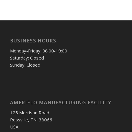
BUSINESS HOURS:
Monday-Friday: 08:00-19:00
Saturday: Closed
Sunday: Closed
AMERIFLO MANUFACTURING FACILITY
125 Morrison Road
Rossville, TN 38066
USA