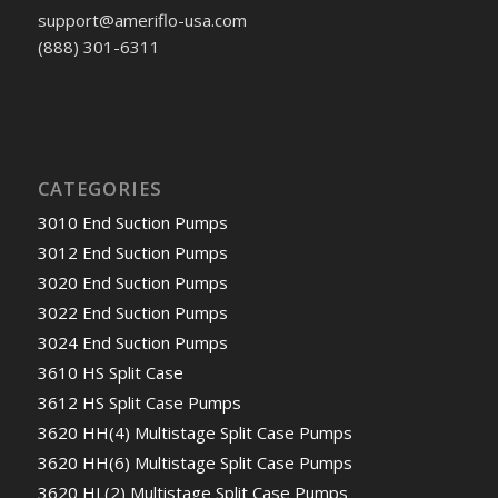
support@ameriflo-usa.com
(888) 301-6311
CATEGORIES
3010 End Suction Pumps
3012 End Suction Pumps
3020 End Suction Pumps
3022 End Suction Pumps
3024 End Suction Pumps
3610 HS Split Case
3612 HS Split Case Pumps
3620 HH(4) Multistage Split Case Pumps
3620 HH(6) Multistage Split Case Pumps
3620 HL(2) Multistage Split Case Pumps