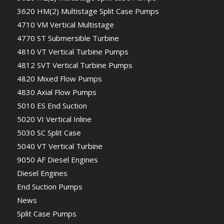
3620 HM(2) Multistage Split Case Pumps
4710 VM Vertical Multistage
4770 ST Submersible Turbine
4810 VT Vertical Turbine Pumps
4812 SVT Vertical Turbine Pumps
4820 Mixed Flow Pumps
4830 Axial Flow Pumps
5010 ES End Suction
5020 VI Vertical Inline
5030 SC Split Case
5040 VT Vertical Turbine
9050 AF Diesel Engines
Diesel Engines
End Suction Pumps
News
Split Case Pumps