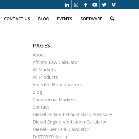
CONTACT US
BLOG
EVENTS
SOFTWARE
PAGES
About
Affinity Law Calculator
All Markets
All Products
Ameriflo Headquarters
Blog
Commercial Markets
Contact
Diesel Engine Exhaust Back Pressure
Diesel Engine Ventilation Calculator
Diesel Fuel Tank Calculator
DIST/REP Africa