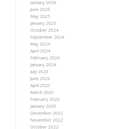
January 2026
June 2025
May 2025
January 2025
October 2024
September 2024
May 2024
April 2024
February 2024
January 2024
July 2023
June 2023
April 2023
March 2023
February 2023
January 2023
December 2022
November 2022
October 2022