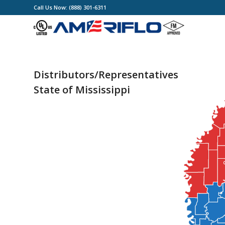
Call Us Now: (888) 301-6311
Distributors/Representatives
State of Mississippi