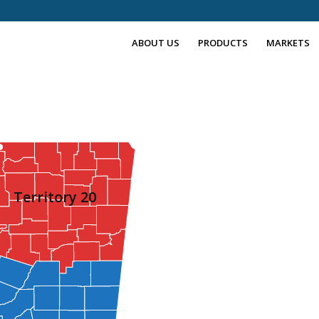
ABOUT US
PRODUCTS
MARKETS
Territory 20