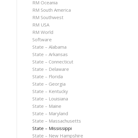
RM Oceania
RM South America
RM Southwest
RM USA
RM World
Software
State – Alabama
State – Arkansas
State – Connecticut
State – Delaware
State – Florida
State – Georgia
State – Kentucky
State – Louisiana
State – Maine
State – Maryland
State – Massachusetts
State – Mississippi
State – New Hampshire