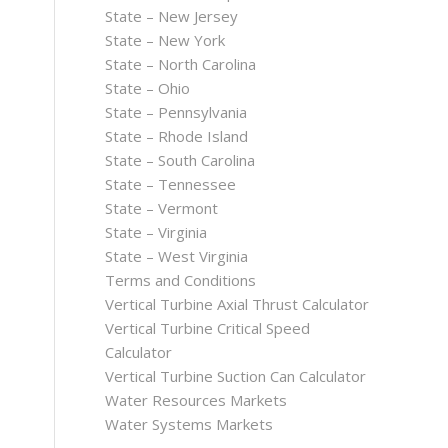
State – New Jersey
State – New York
State – North Carolina
State – Ohio
State – Pennsylvania
State – Rhode Island
State – South Carolina
State – Tennessee
State – Vermont
State – Virginia
State – West Virginia
Terms and Conditions
Vertical Turbine Axial Thrust Calculator
Vertical Turbine Critical Speed
Calculator
Vertical Turbine Suction Can Calculator
Water Resources Markets
Water Systems Markets