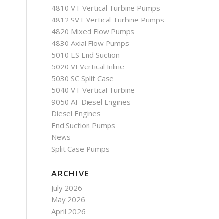
4810 VT Vertical Turbine Pumps
4812 SVT Vertical Turbine Pumps
4820 Mixed Flow Pumps
4830 Axial Flow Pumps
5010 ES End Suction
5020 VI Vertical Inline
5030 SC Split Case
5040 VT Vertical Turbine
9050 AF Diesel Engines
Diesel Engines
End Suction Pumps
News
Split Case Pumps
ARCHIVE
July 2026
May 2026
April 2026