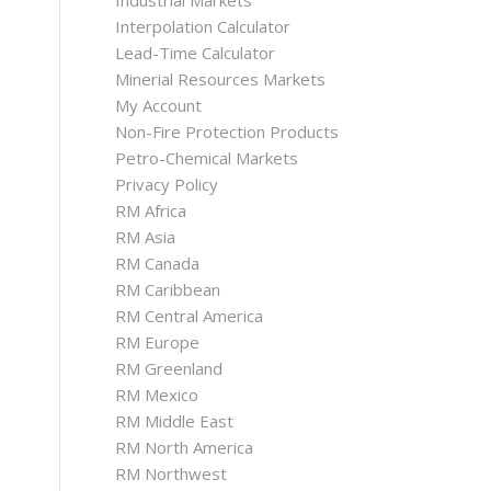
Industrial Markets
Interpolation Calculator
Lead-Time Calculator
Minerial Resources Markets
My Account
Non-Fire Protection Products
Petro-Chemical Markets
Privacy Policy
RM Africa
RM Asia
RM Canada
RM Caribbean
RM Central America
RM Europe
RM Greenland
RM Mexico
RM Middle East
RM North America
RM Northwest