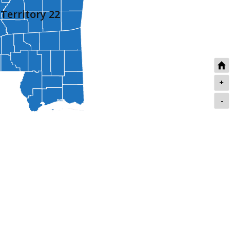
Territory 22
+
-