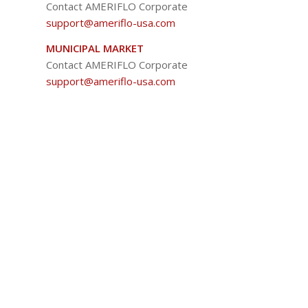
Contact AMERIFLO Corporate
support@ameriflo-usa.com
MUNICIPAL MARKET
Contact AMERIFLO Corporate
support@ameriflo-usa.com