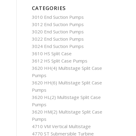
CATEGORIES
3010 End Suction Pumps
3012 End Suction Pumps
3020 End Suction Pumps
3022 End Suction Pumps
3024 End Suction Pumps
3610 HS Split Case
3612 HS Split Case Pumps
3620 HH(4) Multistage Split Case
Pumps
3620 HH(6) Multistage Split Case
Pumps
3620 HL(2) Multistage Split Case
Pumps
3620 HM(2) Multistage Split Case
Pumps
4710 VM Vertical Multistage
4770 ST Submersible Turbine