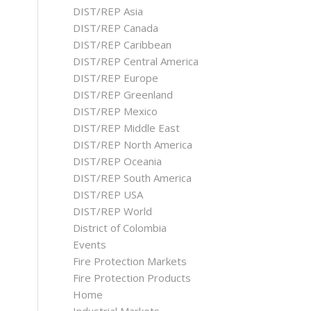
DIST/REP Asia
DIST/REP Canada
DIST/REP Caribbean
DIST/REP Central America
DIST/REP Europe
DIST/REP Greenland
DIST/REP Mexico
DIST/REP Middle East
DIST/REP North America
DIST/REP Oceania
DIST/REP South America
DIST/REP USA
DIST/REP World
District of Colombia
Events
Fire Protection Markets
Fire Protection Products
Home