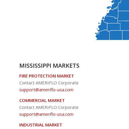
MISSISSIPPI MARKETS
FIRE PROTECTION MARKET
Contact AMERIFLO Corporate
support@ameriflo-usa.com
COMMERCIAL MARKET
Contact AMERIFLO Corporate
support@ameriflo-usa.com
INDUSTRIAL MARKET