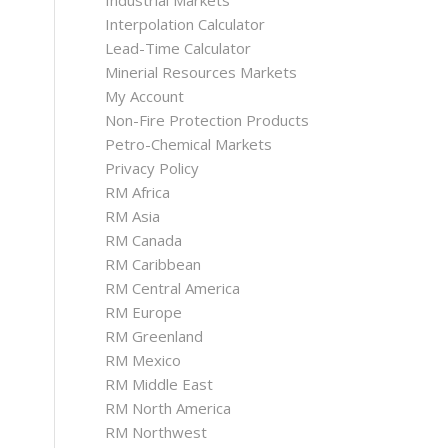
Industrial Markets
Interpolation Calculator
Lead-Time Calculator
Minerial Resources Markets
My Account
Non-Fire Protection Products
Petro-Chemical Markets
Privacy Policy
RM Africa
RM Asia
RM Canada
RM Caribbean
RM Central America
RM Europe
RM Greenland
RM Mexico
RM Middle East
RM North America
RM Northwest