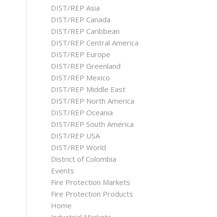
DIST/REP Asia
DIST/REP Canada
DIST/REP Caribbean
DIST/REP Central America
DIST/REP Europe
DIST/REP Greenland
DIST/REP Mexico
DIST/REP Middle East
DIST/REP North America
DIST/REP Oceania
DIST/REP South America
DIST/REP USA
DIST/REP World
District of Colombia
Events
Fire Protection Markets
Fire Protection Products
Home