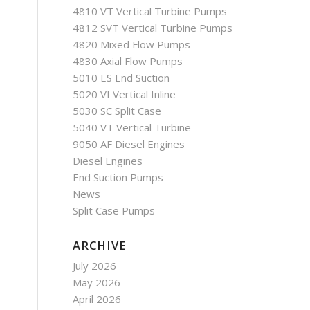
4810 VT Vertical Turbine Pumps
4812 SVT Vertical Turbine Pumps
4820 Mixed Flow Pumps
4830 Axial Flow Pumps
5010 ES End Suction
5020 VI Vertical Inline
5030 SC Split Case
5040 VT Vertical Turbine
9050 AF Diesel Engines
Diesel Engines
End Suction Pumps
News
Split Case Pumps
ARCHIVE
July 2026
May 2026
April 2026