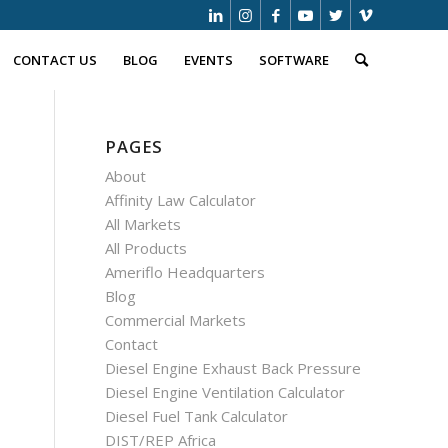
CONTACT US
BLOG
EVENTS
SOFTWARE
PAGES
About
Affinity Law Calculator
All Markets
All Products
Ameriflo Headquarters
Blog
Commercial Markets
Contact
Diesel Engine Exhaust Back Pressure
Diesel Engine Ventilation Calculator
Diesel Fuel Tank Calculator
DIST/REP Africa