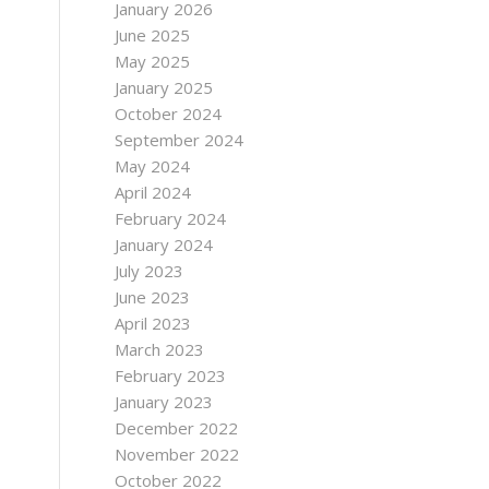
January 2026
June 2025
May 2025
January 2025
October 2024
September 2024
May 2024
April 2024
February 2024
January 2024
July 2023
June 2023
April 2023
March 2023
February 2023
January 2023
December 2022
November 2022
October 2022