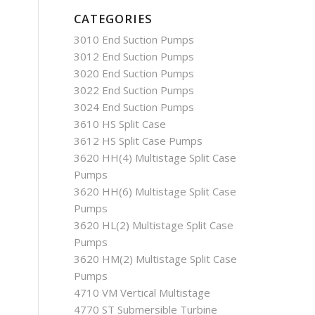
CATEGORIES
3010 End Suction Pumps
3012 End Suction Pumps
3020 End Suction Pumps
3022 End Suction Pumps
3024 End Suction Pumps
3610 HS Split Case
3612 HS Split Case Pumps
3620 HH(4) Multistage Split Case
Pumps
3620 HH(6) Multistage Split Case
Pumps
3620 HL(2) Multistage Split Case
Pumps
3620 HM(2) Multistage Split Case
Pumps
4710 VM Vertical Multistage
4770 ST Submersible Turbine