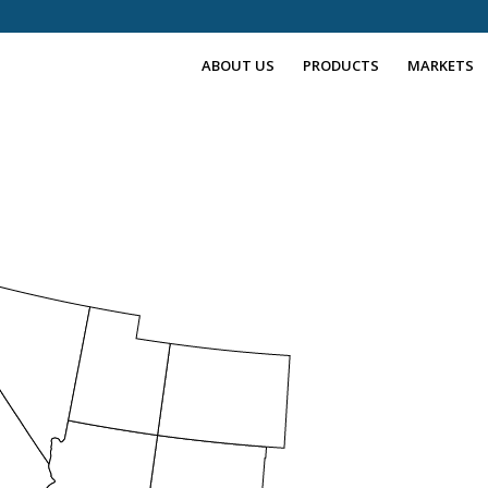
ABOUT US
PRODUCTS
MARKETS