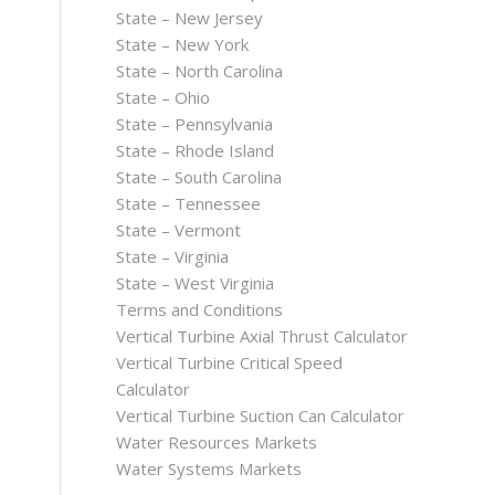
State – New Jersey
State – New York
State – North Carolina
State – Ohio
State – Pennsylvania
State – Rhode Island
State – South Carolina
State – Tennessee
State – Vermont
State – Virginia
State – West Virginia
Terms and Conditions
Vertical Turbine Axial Thrust Calculator
Vertical Turbine Critical Speed
Calculator
Vertical Turbine Suction Can Calculator
Water Resources Markets
Water Systems Markets