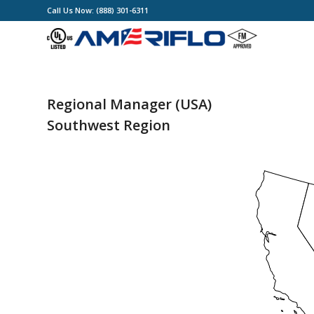
Call Us Now: (888) 301-6311
Regional Manager (USA)
Southwest Region