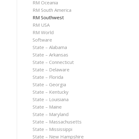
RM Oceania
RM South America
RM Southwest
RM USA
RM World
Software
State – Alabama
State – Arkansas
State – Connecticut
State – Delaware
State – Florida
State – Georgia
State – Kentucky
State – Louisiana
State – Maine
State – Maryland
State – Massachusetts
State – Mississippi
State – New Hampshire