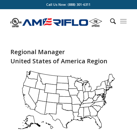
Call Us Now: (888) 301-6311
Regional Manager
United States of America Region