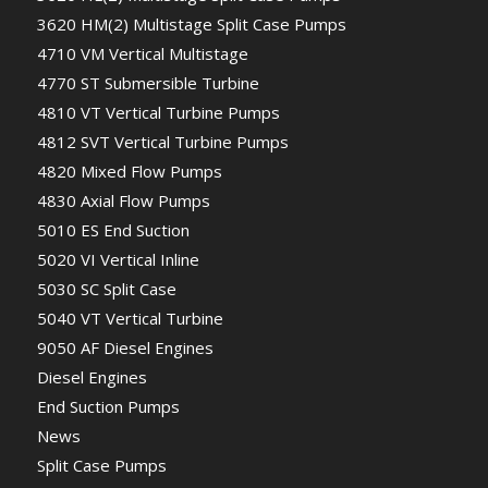
3620 HM(2) Multistage Split Case Pumps
4710 VM Vertical Multistage
4770 ST Submersible Turbine
4810 VT Vertical Turbine Pumps
4812 SVT Vertical Turbine Pumps
4820 Mixed Flow Pumps
4830 Axial Flow Pumps
5010 ES End Suction
5020 VI Vertical Inline
5030 SC Split Case
5040 VT Vertical Turbine
9050 AF Diesel Engines
Diesel Engines
End Suction Pumps
News
Split Case Pumps