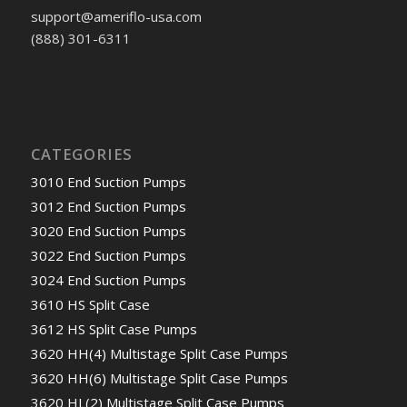
support@ameriflo-usa.com
(888) 301-6311
CATEGORIES
3010 End Suction Pumps
3012 End Suction Pumps
3020 End Suction Pumps
3022 End Suction Pumps
3024 End Suction Pumps
3610 HS Split Case
3612 HS Split Case Pumps
3620 HH(4) Multistage Split Case Pumps
3620 HH(6) Multistage Split Case Pumps
3620 HL(2) Multistage Split Case Pumps