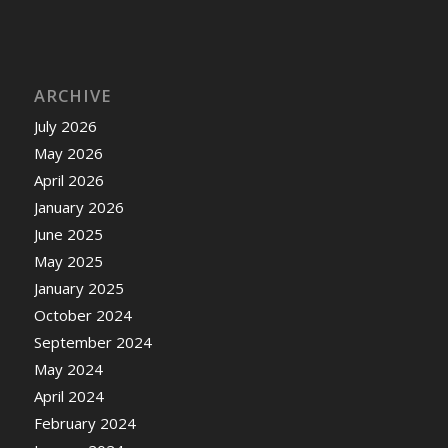
ARCHIVE
July 2026
May 2026
April 2026
January 2026
June 2025
May 2025
January 2025
October 2024
September 2024
May 2024
April 2024
February 2024