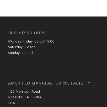
BUSINESS HOURS:
Monday-Friday: 08:00-19:00
Saturday: Closed
Sunday: Closed
AMERIFLO MANUFACTURING FACILITY
125 Morrison Road
Rossville, TN 38066
USA