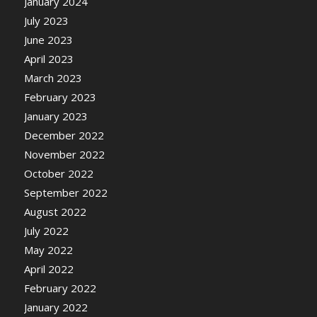
January 2024
July 2023
June 2023
April 2023
March 2023
February 2023
January 2023
December 2022
November 2022
October 2022
September 2022
August 2022
July 2022
May 2022
April 2022
February 2022
January 2022